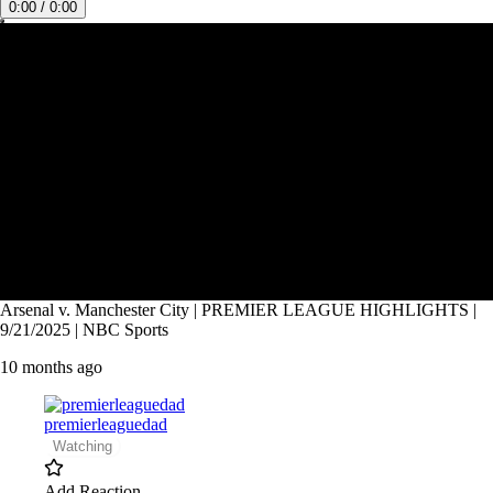
0:00 / 0:00
Arsenal v. Manchester City | PREMIER LEAGUE HIGHLIGHTS |
9/21/2025 | NBC Sports
10 months ago
premierleaguedad
Watching
Add Reaction