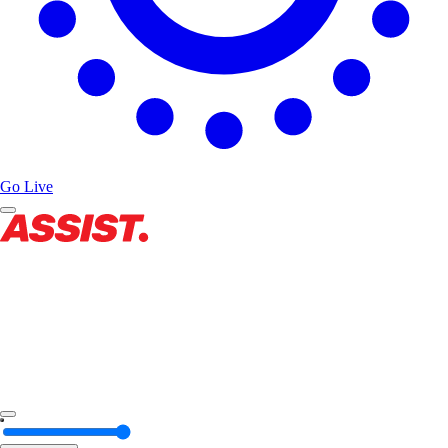
Go Live