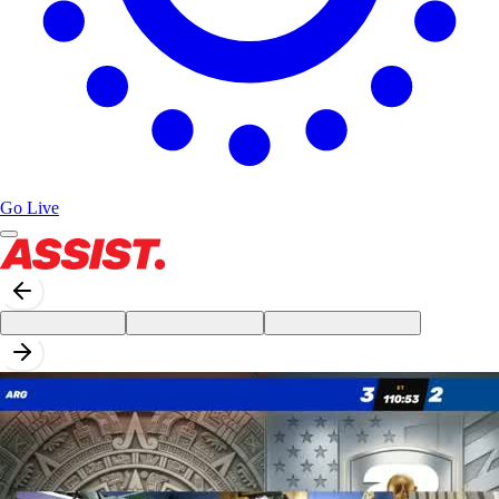
Go Live