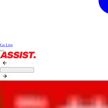
Go Live