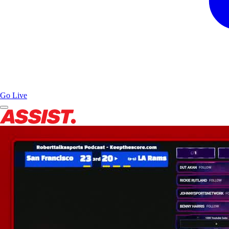
Go Live