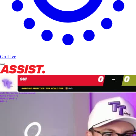
Go Live