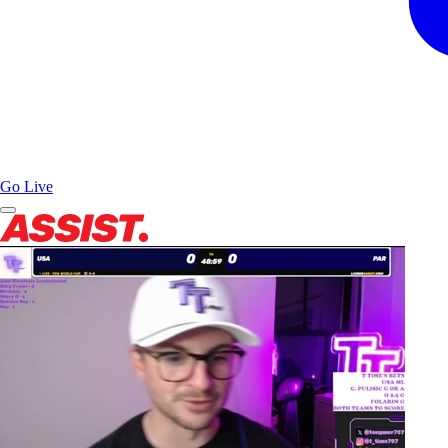
Go Live