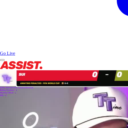
Go Live