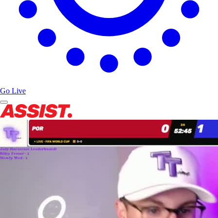
Go Live