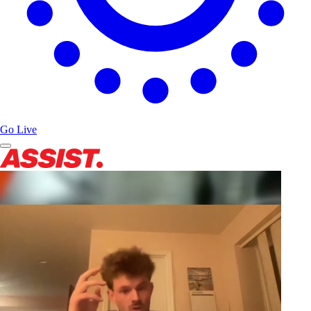
Go Live