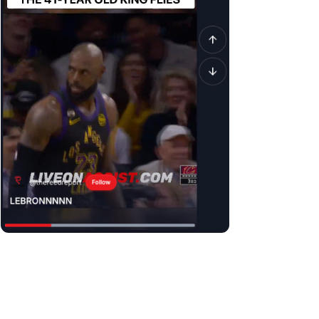
It is similar to a traditional social media feed but is
exclusively
Unlike TikTok, it is JUST sports highlights without interruptions fr
Unlike YouTube, it’s not a 15min video that you have to slowly mo