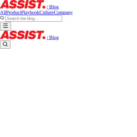
/ Blog
All
Product
Playbook
Culture
Company
/ Blog