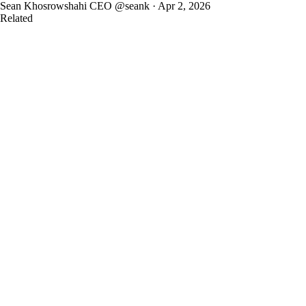
Sean Khosrowshahi
CEO
@seank · Apr 2, 2026
Related