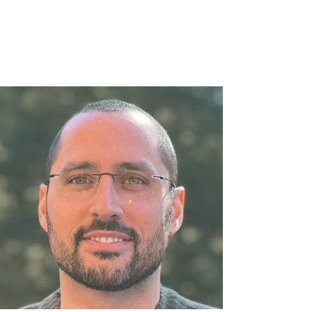
Everything is in quick bites so you can digest the best moments 
We will continue to roll out tweaks to this experience that ma