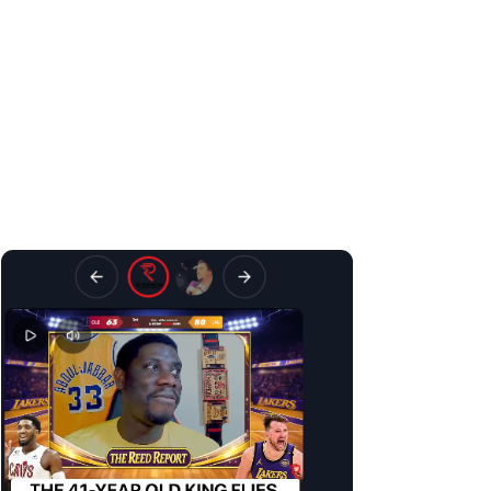
H
ighlights culture is a big part of modern sports. That’s 
Today, we launched
Recaps
, the best highlights experience for
Swipe vertically for the next highlight
Swipe horizontally for a different creator reaction to the same play