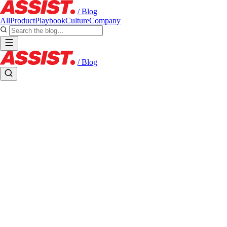
/ Blog
All
Product
Playbook
Culture
Company
/ Blog
Field Notes
FROM THE BOOTH
Notes from the team building Assist and the creators broadcasting on it.