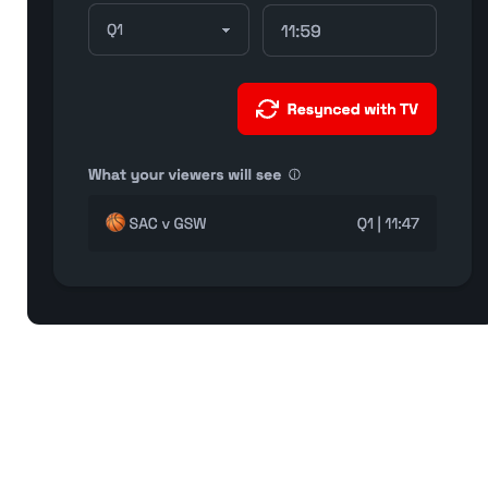
If your clock matches what you see on TV screen, you’re all
set!
FOR FANS