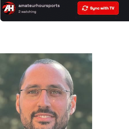
If your clock matches what you see on your TV screen, you’re
all set!