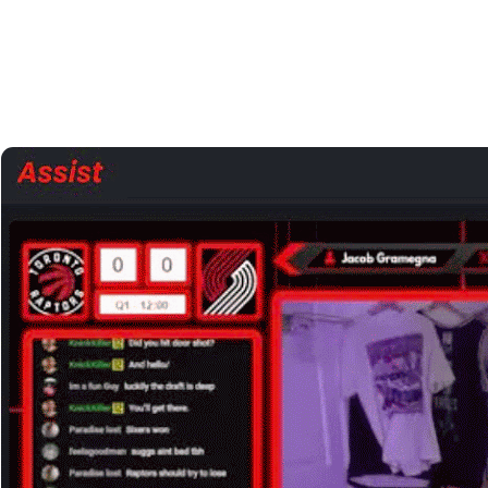
View a stream on our site
“Sync with TV”