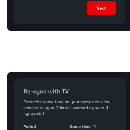
Start Streaming: Go LIVE (on your streaming engine)
Sync your game clock