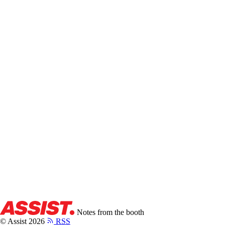
CREATOR SPOTLIGHT: MRBEAST
The Blueprint That Built The Biggest YouTube Channel.
Sean
Khosrowshahi
·
7 min
Notes from the booth
© Assist 2026
RSS