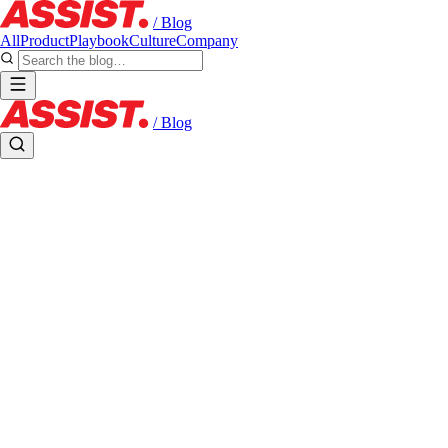
/ Blog
All
Product
Playbook
Culture
Company
/ Blog