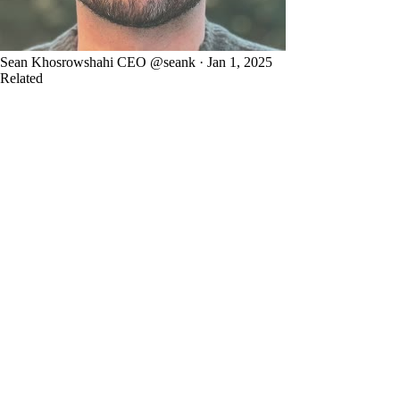
Sean Khosrowshahi
CEO
@seank · Jan 1, 2025
Related